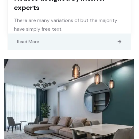
experts
There are many variations of but the majority
have simply free text.
Read More