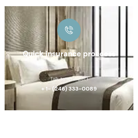
Quick insurance proccess
Talk to an expert
+ 1- (246) 333-0089