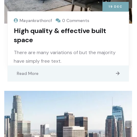
19
DEC
Mayankrathorcf
0 Comments
High quality & effective built
space
There are many variations of but the majority
have simply free text.
Read More