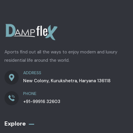
Aports find out all the ways to enjoy modern and luxury
residential life around the world.
ADDRESS
New Colony, Kurukshetra, Haryana 136118
PHONE
+91-99916 32603
Explore