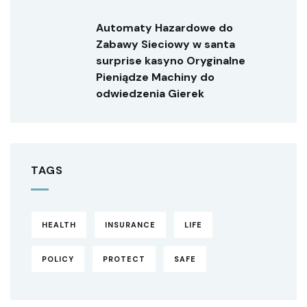
Automaty Hazardowe do
Zabawy Sieciowy w santa
surprise kasyno Oryginalne
Pieniądze Machiny do
odwiedzenia Gierek
TAGS
HEALTH
INSURANCE
LIFE
POLICY
PROTECT
SAFE