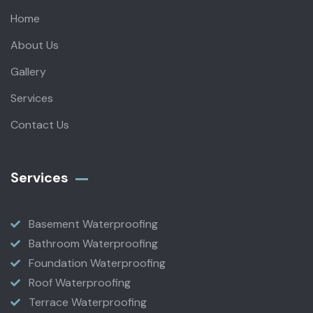
Home
About Us
Gallery
Services
Contact Us
Services
Basement Waterproofing
Bathroom Waterproofing
Foundation Waterproofing
Roof Waterproofing
Terrace Waterproofing