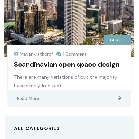
14
DEC
Mayankrathorcf
1 Comment
Scandinavian open space design
There are many variations of but the majority
have simply free text.
Read More
ALL CATEGORIES