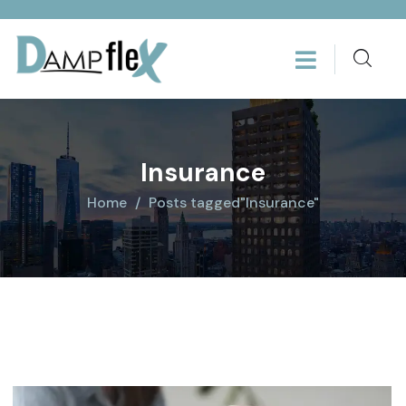
Insurance
Home
Posts tagged"Insurance"