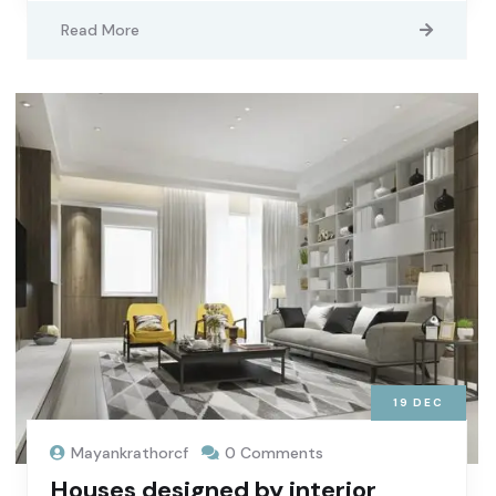
Read More
19
DEC
Mayankrathorcf
0 Comments
Houses designed by interior