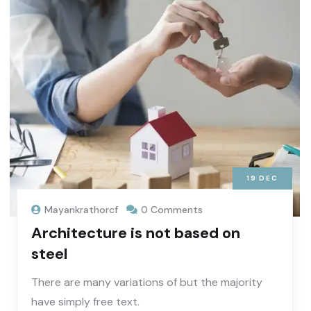
19
DEC
Mayankrathorcf
0 Comments
Architecture is not based on
steel
There are many variations of but the majority
have simply free text.