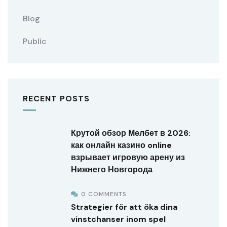
Blog
Public
RECENT POSTS
Крутой обзор Мелбет в 2026:
как онлайн казино online
взрывает игровую арену из
Нижнего Новгорода
0 COMMENTS
Strategier för att öka dina
vinstchanser inom spel