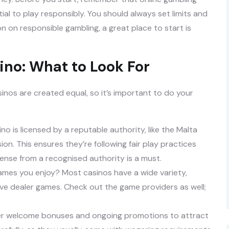
ial to play responsibly. You should always set limits and
on on responsible gambling, a great place to start is
ino: What to Look For
casinos are created equal, so it’s important to do your
o is licensed by a reputable authority, like the Malta
. This ensures they’re following fair play practices
license from a recognised authority is a must.
ames you enjoy? Most casinos have a wide variety,
 live dealer games. Check out the game providers as well;
er welcome bonuses and ongoing promotions to attract