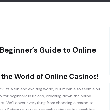
 Beginner’s Guide to Online
the World of Online Casinos!
? It’s a fun and exciting world, but it can also seem a bit
lly for beginners in Ireland, breaking down the online
t. We’ll cover everything from choosing a casino to
y. Before you start, remember that online gambling