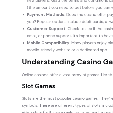
new players. Read the terms and conditions ca
(the amount you need to bet before you can w
Payment Methods:
Does the casino offer pa
you? Popular options include debit cards, e-wall
Customer Support:
Check to see if the casi
email, or phone support. It’s important to have
Mobile Compatibility:
Many players enjoy pla
mobile-friendly website or a dedicated app.
Understanding Casino Ga
Online casinos offer a vast array of games. Here’
Slot Games
Slots are the most popular casino games. They’re
symbols. There are different types of slots, includ
video slots (with more reels, paylines, and bonus