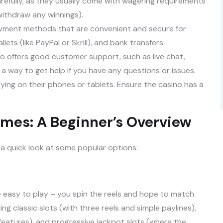
refully, as they usually come with wagering requirements
ithdraw any winnings).
yment methods that are convenient and secure for
ets (like PayPal or Skrill), and bank transfers.
no offers good customer support, such as live chat,
 a way to get help if you have any questions or issues.
ying on their phones or tablets. Ensure the casino has a
mes: A Beginner’s Overview
s a quick look at some popular options:
 easy to play – you spin the reels and hope to match
ing classic slots (with three reels and simple paylines),
 features), and progressive jackpot slots (where the