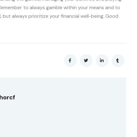
. Remember to always gamble within your means and to
l, but always prioritize your financial well-being. Good
horcf