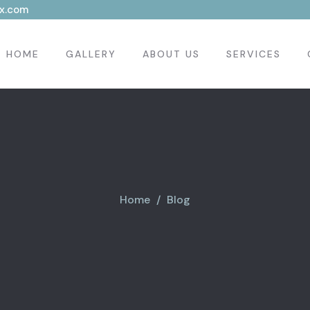
x.com
HOME
GALLERY
ABOUT US
SERVICES
Home
Blog