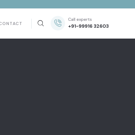
Call experts
CONTACT
+91-99916 32603