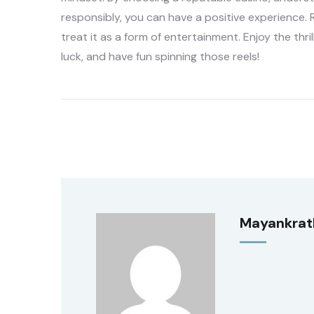
responsibly, you can have a positive experience
treat it as a form of entertainment. Enjoy the thril
luck, and have fun spinning those reels!
Mayankrat