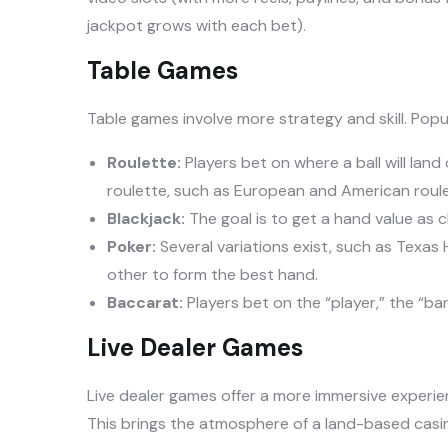
jackpot grows with each bet).
Table Games
Table games involve more strategy and skill. Popu
Roulette:
Players bet on where a ball will land
roulette, such as European and American roule
Blackjack:
The goal is to get a hand value as c
Poker:
Several variations exist, such as Texa
other to form the best hand.
Baccarat:
Players bet on the “player,” the “bank
Live Dealer Games
Live dealer games offer a more immersive experienc
This brings the atmosphere of a land-based casi