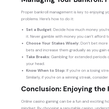
Proper bankroll management is key to enjoying yo
problems. Here’s how to do it:
Set a Budget:
Decide how much money you’re wi
it. Never gamble with money you can’t afford to
Choose Your Stakes Wisely:
Don’t bet more 
bets and increase them gradually as you gain 
Take Breaks:
Gambling for extended periods c
your head.
Know When to Stop:
If you’re on a losing str
Similarly, if you’re on a winning streak, conside
Conclusion: Enjoying the
Online casino gaming can be a fun and exciting h
mindset. By choosing a reputable casino, underst