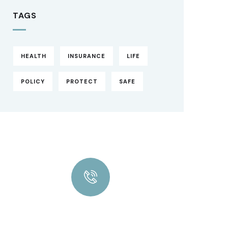
TAGS
HEALTH
INSURANCE
LIFE
POLICY
PROTECT
SAFE
Quick insurance