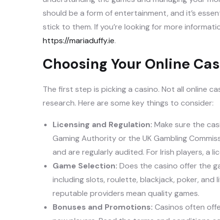
should be a form of entertainment, and it’s essent
stick to them. If you’re looking for more informati
https://mariaduffy.ie
.
Choosing Your Online Cas
The first step is picking a casino. Not all online 
research. Here are some key things to consider:
Licensing and Regulation:
Make sure the casin
Gaming Authority or the UK Gambling Commission
and are regularly audited. For Irish players, a 
Game Selection:
Does the casino offer the g
including slots, roulette, blackjack, poker, and
reputable providers mean quality games.
Bonuses and Promotions:
Casinos often off