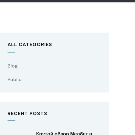
ALL CATEGORIES
Blog
Public
RECENT POSTS
Крутой обзор Мелбет в