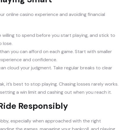
ur online casino experience and avoiding financial
lling to spend before you start playing, and stick to
 lose.
than you can afford on each game. Start with smaller
experience and confidence.
an cloud your judgment. Take regular breaks to clear
eak, it’s best to stop playing. Chasing losses rarely works.
r setting a win limit and cashing out when you reach it.
 Ride Responsibly
obby, especially when approached with the right
anding the games, managing your bankroll, and playing