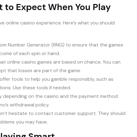
t to Expect When You Play
ive online casino experience. Here’s what you should
dom Number Generator (RNG) to ensure that the games
come of each spin or hand.
t online casino games are based on chance. You can
cept that losses are part of the game.
ffer tools to help you gamble responsibly, such as
ptions. Use these tools if needed.
ry depending on the casino and the payment method
no’s withdrawal policy.
don’t hesitate to contact customer support. They should
roblems you may have.
Playing Smart