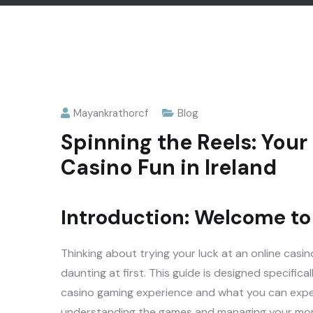
Mayankrathorcf
Blog
Spinning the Reels: Your
Casino Fun in Ireland
Introduction: Welcome to 
Thinking about trying your luck at an online casino
daunting at first. This guide is designed specifica
casino gaming experience and what you can expec
understanding the games and managing your mone