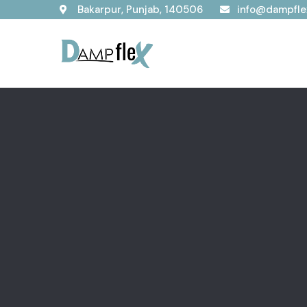
Bakarpur, Punjab, 140506
info@dampfle