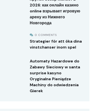
2026: как онлайн казино
online взрывает игровую
арену из Нижнего
Новгорода
0 COMMENTS
Strategier för att öka dina
vinstchanser inom spel
Automaty Hazardowe do
Zabawy Sieciowy w santa
surprise kasyno
Oryginalne Pieniądze
Machiny do odwiedzenia
Gierek