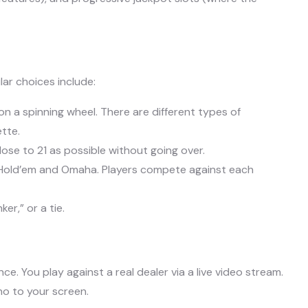
lar choices include:
 on a spinning wheel. There are different types of
tte.
lose to 21 as possible without going over.
s Hold’em and Omaha. Players compete against each
er,” or a tie.
e. You play against a real dealer via a live video stream.
no to your screen.