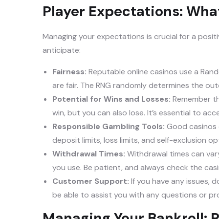
Player Expectations: Wha
Managing your expectations is crucial for a posit
anticipate:
Fairness:
Reputable online casinos use a Ran
are fair. The RNG randomly determines the out
Potential for Wins and Losses:
Remember tha
win, but you can also lose. It’s essential to ac
Responsible Gambling Tools:
Good casinos o
deposit limits, loss limits, and self-exclusion o
Withdrawal Times:
Withdrawal times can va
you use. Be patient, and always check the casi
Customer Support:
If you have any issues, 
be able to assist you with any questions or p
Managing Your Bankroll: 