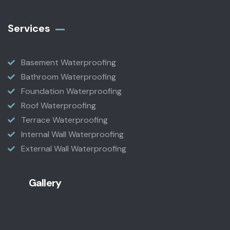
Services
Basement Waterproofing
Bathroom Waterproofing
Foundation Waterproofing
Roof Waterproofing
Terrace Waterproofing
Internal Wall Waterproofing
External Wall Waterproofing
Gallery