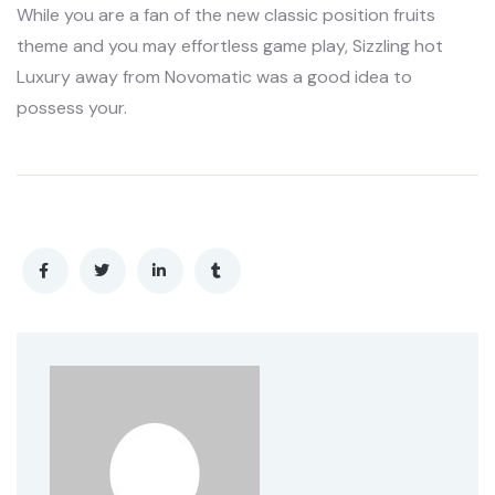
While you are a fan of the new classic position fruits
theme and you may effortless game play, Sizzling hot
Luxury away from Novomatic was a good idea to
possess your.