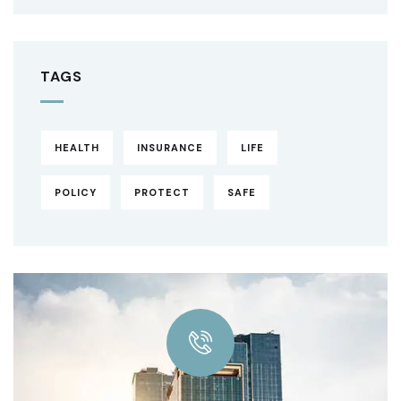
TAGS
HEALTH
INSURANCE
LIFE
POLICY
PROTECT
SAFE