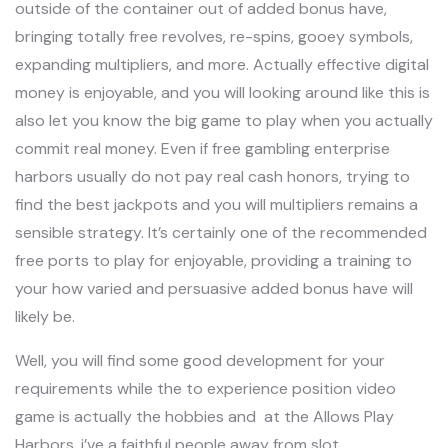
outside of the container out of added bonus have,
bringing totally free revolves, re-spins, gooey symbols,
expanding multipliers, and more. Actually effective digital
money is enjoyable, and you will looking around like this is
also let you know the big game to play when you actually
commit real money. Even if free gambling enterprise
harbors usually do not pay real cash honors, trying to
find the best jackpots and you will multipliers remains a
sensible strategy. It’s certainly one of the recommended
free ports to play for enjoyable, providing a training to
your how varied and persuasive added bonus have will
likely be.
Well, you will find some good development for your
requirements while the to experience position video
game is actually the hobbies and at the Allows Play
Harbors, i’ve a faithful people away from slot