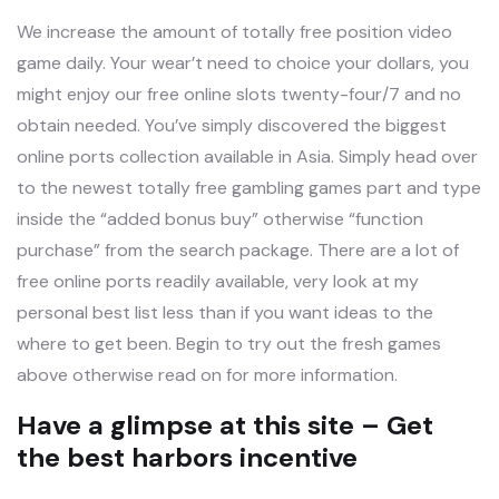
We increase the amount of totally free position video
game daily. Your wear’t need to choice your dollars, you
might enjoy our free online slots twenty-four/7 and no
obtain needed. You’ve simply discovered the biggest
online ports collection available in Asia. Simply head over
to the newest totally free gambling games part and type
inside the “added bonus buy” otherwise “function
purchase” from the search package. There are a lot of
free online ports readily available, very look at my
personal best list less than if you want ideas to the
where to get been. Begin to try out the fresh games
above otherwise read on for more information.
Have a glimpse at this site – Get
the best harbors incentive