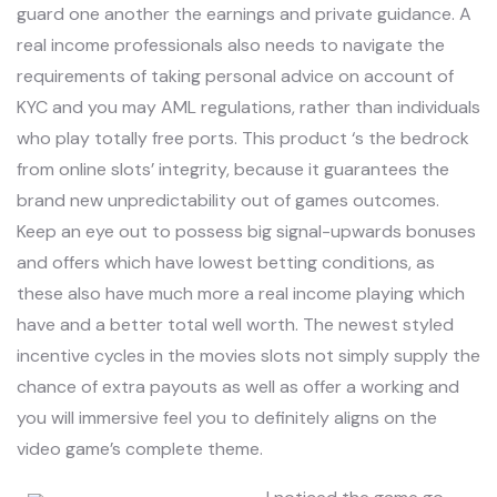
guard one another the earnings and private guidance. A
real income professionals also needs to navigate the
requirements of taking personal advice on account of
KYC and you may AML regulations, rather than individuals
who play totally free ports. This product ‘s the bedrock
from online slots’ integrity, because it guarantees the
brand new unpredictability out of games outcomes.
Keep an eye out to possess big signal-upwards bonuses
and offers which have lowest betting conditions, as
these also have much more a real income playing which
have and a better total well worth. The newest styled
incentive cycles in the movies slots not simply supply the
chance of extra payouts as well as offer a working and
you will immersive feel you to definitely aligns on the
video game’s complete theme.