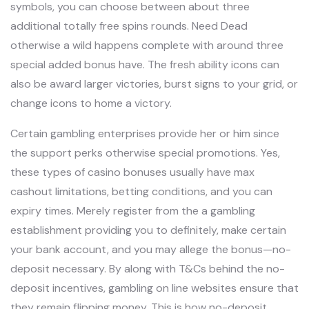
symbols, you can choose between about three
additional totally free spins rounds. Need Dead
otherwise a wild happens complete with around three
special added bonus have. The fresh ability icons can
also be award larger victories, burst signs to your grid, or
change icons to home a victory.
Certain gambling enterprises provide her or him since
the support perks otherwise special promotions. Yes,
these types of casino bonuses usually have max
cashout limitations, betting conditions, and you can
expiry times. Merely register from the a gambling
establishment providing you to definitely, make certain
your bank account, and you may allege the bonus—no-
deposit necessary. By along with T&Cs behind the no-
deposit incentives, gambling on line websites ensure that
they remain flipping money. This is how no-deposit