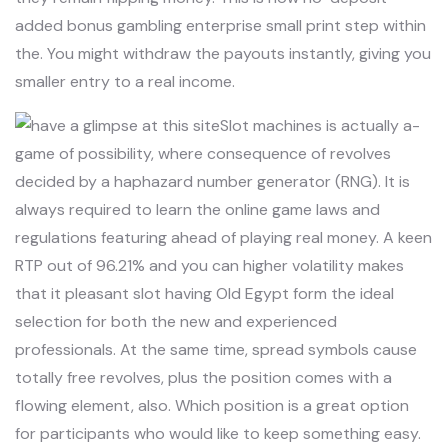
added bonus gambling enterprise small print step within
the. You might withdraw the payouts instantly, giving you
smaller entry to a real income.
Slot machines is actually a-
game of possibility, where consequence of revolves
decided by a haphazard number generator (RNG). It is
always required to learn the online game laws and
regulations featuring ahead of playing real money. A keen
RTP out of 96.21% and you can higher volatility makes
that it pleasant slot having Old Egypt form the ideal
selection for both the new and experienced
professionals. At the same time, spread symbols cause
totally free revolves, plus the position comes with a
flowing element, also. Which position is a great option
for participants who would like to keep something easy.