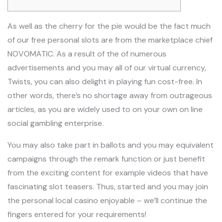
As well as the cherry for the pie would be the fact much
of our free personal slots are from the marketplace chief
NOVOMATIC. As a result of the of numerous
advertisements and you may all of our virtual currency,
Twists, you can also delight in playing fun cost-free. In
other words, there’s no shortage away from outrageous
articles, as you are widely used to on your own on line
social gambling enterprise.
You may also take part in ballots and you may equivalent
campaigns through the remark function or just benefit
from the exciting content for example videos that have
fascinating slot teasers. Thus, started and you may join
the personal local casino enjoyable – we’ll continue the
fingers entered for your requirements!