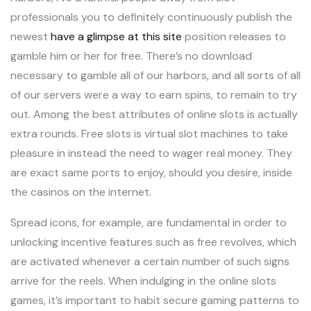
professionals you to definitely continuously publish the
newest
have a glimpse at this site
position releases to
gamble him or her for free. There’s no download
necessary to gamble all of our harbors, and all sorts of all
of our servers were a way to earn spins, to remain to try
out. Among the best attributes of online slots is actually
extra rounds. Free slots is virtual slot machines to take
pleasure in instead the need to wager real money. They
are exact same ports to enjoy, should you desire, inside
the casinos on the internet.
Spread icons, for example, are fundamental in order to
unlocking incentive features such as free revolves, which
are activated whenever a certain number of such signs
arrive for the reels. When indulging in the online slots
games, it’s important to habit secure gaming patterns to