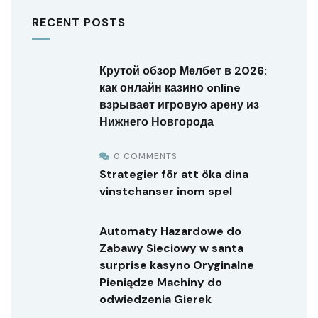
RECENT POSTS
Крутой обзор Мелбет в 2026:
как онлайн казино online
взрывает игровую арену из
Нижнего Новгорода
0 COMMENTS
Strategier för att öka dina
vinstchanser inom spel
Automaty Hazardowe do
Zabawy Sieciowy w santa
surprise kasyno Oryginalne
Pieniądze Machiny do
odwiedzenia Gierek