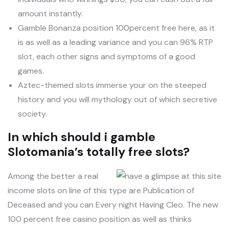
amount instantly.
Gamble Bonanza position 100percent free here, as it
is as well as a leading variance and you can 96% RTP
slot, each other signs and symptoms of a good
games.
Aztec-themed slots immerse your on the steeped
history and you will mythology out of which secretive
society.
In which should i gamble
Slotomania’s totally free slots?
Among the better a real
income slots on line of this type are Publication of
Deceased and you can Every night Having Cleo. The new
100 percent free casino position as well as thinks