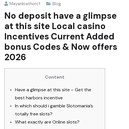
Mayankrathorcf
Blog
No deposit have a glimpse
at this site Local casino
Incentives Current Added
bonus Codes & Now offers
2026
Content
Have a glimpse at this site – Get the
best harbors incentive
In which should i gamble Slotomania’s
totally free slots?
What exactly are Online slots?