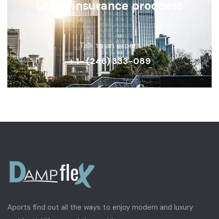
Quick insurance proccess
Talk to an expert
+ 1- (246) 333-089
Aports find out all the ways to enjoy modern and luxury