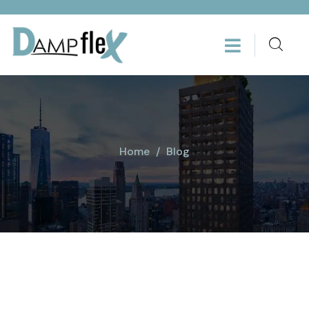
Home
Blog