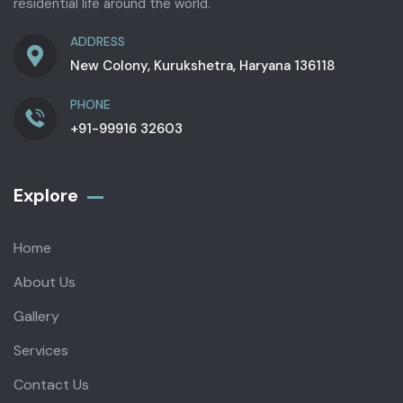
residential life around the world.
ADDRESS
New Colony, Kurukshetra, Haryana 136118
PHONE
+91-99916 32603
Explore
Home
About Us
Gallery
Services
Contact Us