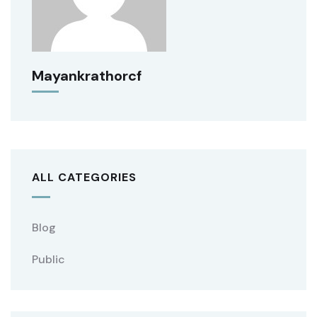
Mayankrathorcf
ALL CATEGORIES
Blog
Public