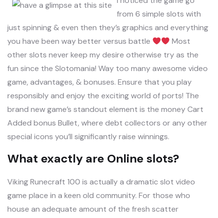
I noticed the game go
from 6 simple slots with
just spinning & even then they’s graphics and everything
you have been way better versus battle
Most
other slots never keep my desire otherwise try as the
fun since the Slotomania! Way too many awesome video
game, advantages, & bonuses. Ensure that you play
responsibly and enjoy the exciting world of ports! The
brand new game’s standout element is the money Cart
Added bonus Bullet, where debt collectors or any other
special icons you’ll significantly raise winnings.
What exactly are Online slots?
Viking Runecraft 100 is actually a dramatic slot video
game place in a keen old community. For those who
house an adequate amount of the fresh scatter