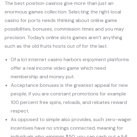
The best position casinos give more than just an
enormous games collection. Selecting the right local
casino for ports needs thinking about online game
possibilities, bonuses, commission times and you may
precision. Today’s online slots games aren’t anything
such as the old fruits hosts out of for the last.
Of a lot internet casino harbors enjoyment platforms
offer a real income video game which need
membership and money put.
Acceptance bonuses is the greatest appeal for new
people, if you are constant promotions for example
100 percent free spins, reloads, and rebates reward
respect.
As opposed to simple also provides, such zero-wager
incentives have no strings connected, meaning for
individuals who winnings $50, you can cash out a full