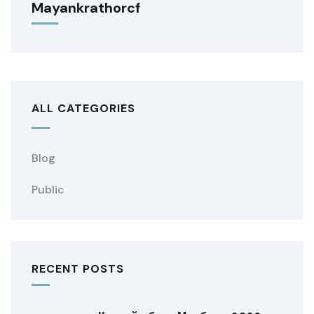
Mayankrathorcf
ALL CATEGORIES
Blog
Public
RECENT POSTS