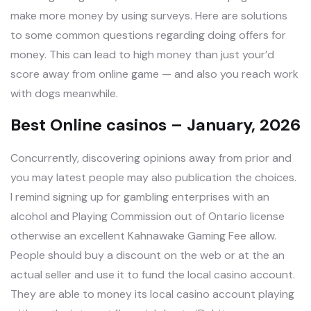
make more money by using surveys. Here are solutions
to some common questions regarding doing offers for
money. This can lead to high money than just your’d
score away from online game — and also you reach work
with dogs meanwhile.
Best Online casinos – January, 2026
Concurrently, discovering opinions away from prior and
you may latest people may also publication the choices.
I remind signing up for gambling enterprises with an
alcohol and Playing Commission out of Ontario license
otherwise an excellent Kahnawake Gaming Fee allow.
People should buy a discount on the web or at the an
actual seller and use it to fund the local casino account.
They are able to money its local casino account playing