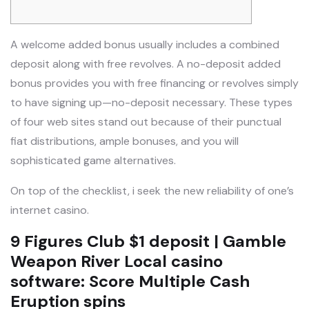
A welcome added bonus usually includes a combined
deposit along with free revolves. A no-deposit added
bonus provides you with free financing or revolves simply
to have signing up—no-deposit necessary. These types
of four web sites stand out because of their punctual
fiat distributions, ample bonuses, and you will
sophisticated game alternatives.
On top of the checklist, i seek the new reliability of one’s
internet casino.
9 Figures Club $1 deposit | Gamble
Weapon River Local casino
software: Score Multiple Cash
Eruption spins