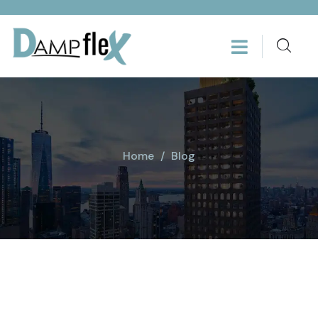
Home
Blog