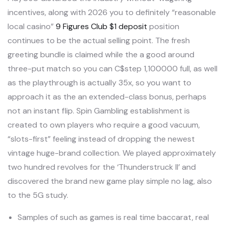
incentives, along with 2026 you to definitely “reasonable
local casino”
9 Figures Club $1 deposit
position
continues to be the actual selling point. The fresh
greeting bundle is claimed while the a good around
three-put match so you can C$step 1,100000 full, as well
as the playthrough is actually 35x, so you want to
approach it as the an extended-class bonus, perhaps
not an instant flip. Spin Gambling establishment is
created to own players who require a good vacuum,
“slots-first” feeling instead of dropping the newest
vintage huge-brand collection. We played approximately
two hundred revolves for the ‘Thunderstruck II’ and
discovered the brand new game play simple no lag, also
to the 5G study.
Samples of such as games is real time baccarat, real