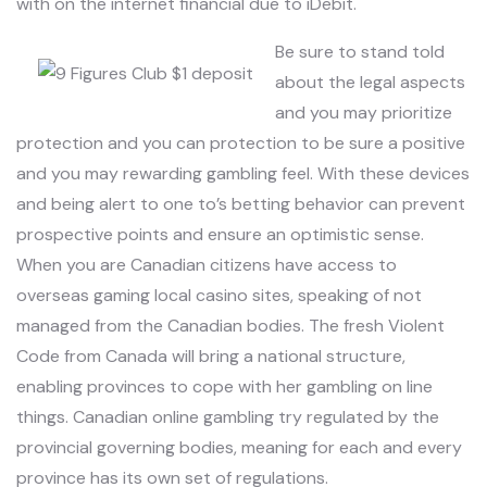
with on the internet financial due to iDebit.
Be sure to stand told
about the legal aspects
and you may prioritize
protection and you can protection to be sure a positive
and you may rewarding gambling feel. With these devices
and being alert to one to’s betting behavior can prevent
prospective points and ensure an optimistic sense.
When you are Canadian citizens have access to
overseas gaming local casino sites, speaking of not
managed from the Canadian bodies. The fresh Violent
Code from Canada will bring a national structure,
enabling provinces to cope with her gambling on line
things. Canadian online gambling try regulated by the
provincial governing bodies, meaning for each and every
province has its own set of regulations.