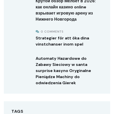
Крутой обзор Мелбет в 2026:
как онлайн казино online
взрывает игровую арену из
Нижнего Новгорода
0 COMMENTS
Strategier för att öka dina
vinstchanser inom spel
Automaty Hazardowe do
Zabawy Sieciowy w santa
surprise kasyno Oryginalne
Pieniądze Machiny do
odwiedzenia Gierek
TAGS