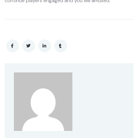
continue players engaged and you will amused.