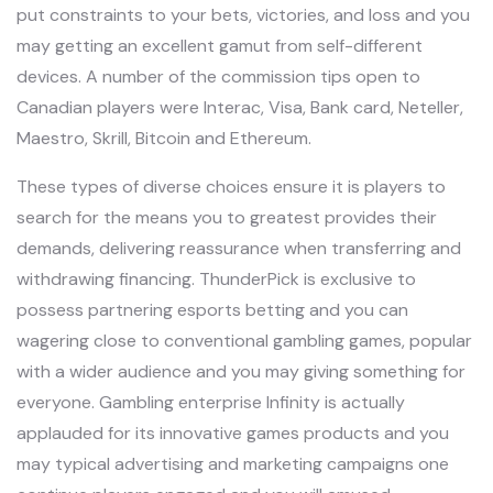
put constraints to your bets, victories, and loss and you
may getting an excellent gamut from self-different
devices. A number of the commission tips open to
Canadian players were Interac, Visa, Bank card, Neteller,
Maestro, Skrill, Bitcoin and Ethereum.
These types of diverse choices ensure it is players to
search for the means you to greatest provides their
demands, delivering reassurance when transferring and
withdrawing financing. ThunderPick is exclusive to
possess partnering esports betting and you can
wagering close to conventional gambling games, popular
with a wider audience and you may giving something for
everyone. Gambling enterprise Infinity is actually
applauded for its innovative games products and you
may typical advertising and marketing campaigns one