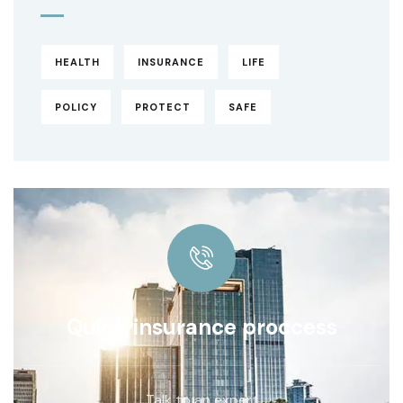
HEALTH
INSURANCE
LIFE
POLICY
PROTECT
SAFE
Quick insurance proccess
Talk to an expert