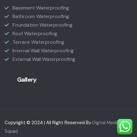
Basement Waterproofing
Bathroom Waterproofing
Foundation Waterproofing
Roof Waterproofing
Terrace Waterproofing
Internal Wall Waterproofing
External Wall Waterproofing
Gallery
Copyright © 2024 | All Right Reserved By
Digital Media
Squad