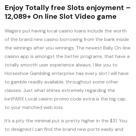
Enjoy Totally free Slots enjoyment –
12,089+ On line Slot Video game
Wagers put having local casino loans include the worth
of the brand new casino borrowing from the bank inside
the winnings after you winnings. The newest Bally On-line
casino app is amongst the better programs, that have a
totally smooth user experience always. I like you to
Horseshoe Gambling enterprise has every slot I will have
to gamble readily available, throughout some other
classes. Just what shines extremely regarding the
betPARX Local casino promo code extra is the big cap
to your matched web loss.
It’s a pity the minimal put is pretty higher in the $31. You
to designed I can find the brand new ports easily and