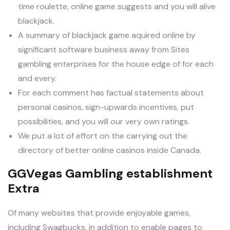
time roulette, online game suggests and you will alive
blackjack.
A summary of blackjack game aquired online by
significant software business away from Sites
gambling enterprises for the house edge of for each
and every.
For each comment has factual statements about
personal casinos, sign-upwards incentives, put
possibilities, and you will our very own ratings.
We put a lot of effort on the carrying out the
directory of better online casinos inside Canada.
GGVegas Gambling establishment
Extra
Of many websites that provide enjoyable games,
including Swagbucks, in addition to enable pages to