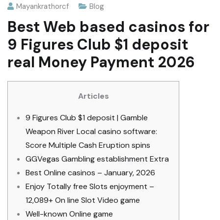
Mayankrathorcf
Blog
Best Web based casinos for
9 Figures Club $1 deposit
real Money Payment 2026
Articles
9 Figures Club $1 deposit | Gamble
Weapon River Local casino software:
Score Multiple Cash Eruption spins
GGVegas Gambling establishment Extra
Best Online casinos – January, 2026
Enjoy Totally free Slots enjoyment –
12,089+ On line Slot Video game
Well-known Online game