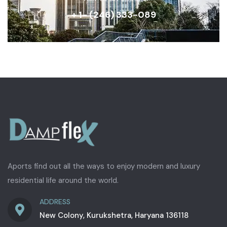
+ 1- (246) 333-089
Aports find out all the ways to enjoy modern and luxury
residential life around the world.
ADDRESS
New Colony, Kurukshetra, Haryana 136118