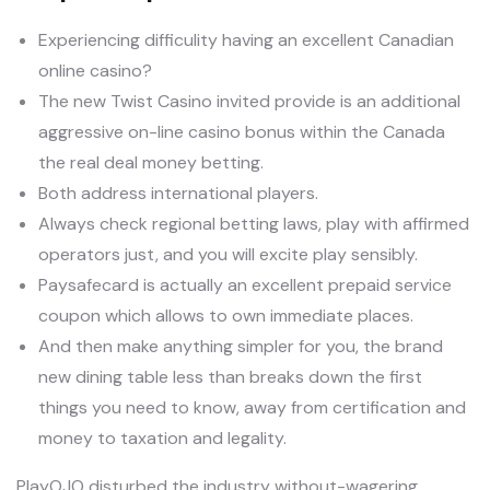
Experiencing difficulity having an excellent Canadian
online casino?
The new Twist Casino invited provide is an additional
aggressive on-line casino bonus within the Canada
the real deal money betting.
Both address international players.
Always check regional betting laws, play with affirmed
operators just, and you will excite play sensibly.
Paysafecard is actually an excellent prepaid service
coupon which allows to own immediate places.
And then make anything simpler for you, the brand
new dining table less than breaks down the first
things you need to know, away from certification and
money to taxation and legality.
PlayOJO disturbed the industry without-wagering