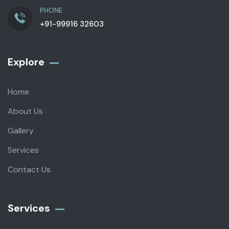
PHONE
+91-99916 32603
Explore
Home
About Us
Gallery
Services
Contact Us
Services