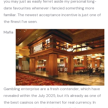
you may just as easily ferret aside my personal long-
date favourites whenever i fancied something more
familiar. The newest acceptance incentive is just one of
the finest I’ve seen.
Mafia
Gambling enterprise are a fresh contender, which have
revealed within the July 2025, but it’s already as one of
the best casinos on the internet for real currency. In