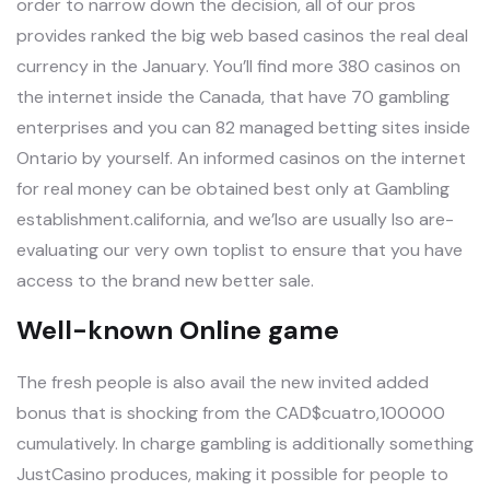
order to narrow down the decision, all of our pros
provides ranked the big web based casinos the real deal
currency in the January. You’ll find more 380 casinos on
the internet inside the Canada, that have 70 gambling
enterprises and you can 82 managed betting sites inside
Ontario by yourself. An informed casinos on the internet
for real money can be obtained best only at Gambling
establishment.california, and we’lso are usually lso are-
evaluating our very own toplist to ensure that you have
access to the brand new better sale.
Well-known Online game
The fresh people is also avail the new invited added
bonus that is shocking from the CAD$cuatro,100000
cumulatively. In charge gambling is additionally something
JustCasino produces, making it possible for people to