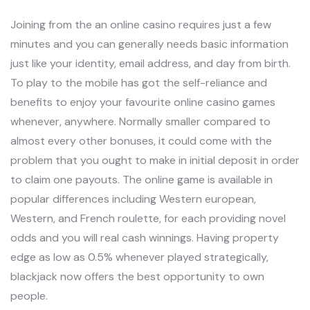
Joining from the an online casino requires just a few
minutes and you can generally needs basic information
just like your identity, email address, and day from birth.
To play to the mobile has got the self-reliance and
benefits to enjoy your favourite online casino games
whenever, anywhere. Normally smaller compared to
almost every other bonuses, it could come with the
problem that you ought to make in initial deposit in order
to claim one payouts. The online game is available in
popular differences including Western european,
Western, and French roulette, for each providing novel
odds and you will real cash winnings. Having property
edge as low as 0.5% whenever played strategically,
blackjack now offers the best opportunity to own
people.