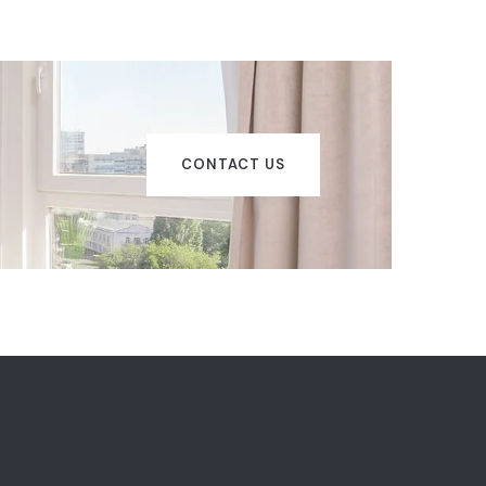
CONTACT US