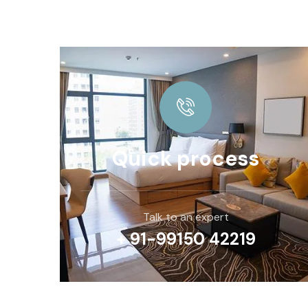
Quick process
Talk to an expert
+ 91-99150 42219