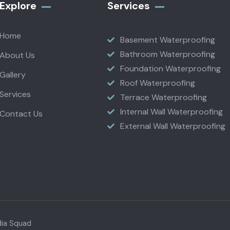
Explore
Services
Home
Basement Waterproofing
Bathroom Waterproofing
About Us
Foundation Waterproofing
Gallery
Roof Waterproofing
Services
Terrace Waterproofing
Internal Wall Waterproofing
Contact Us
External Wall Waterproofing
dia Squad