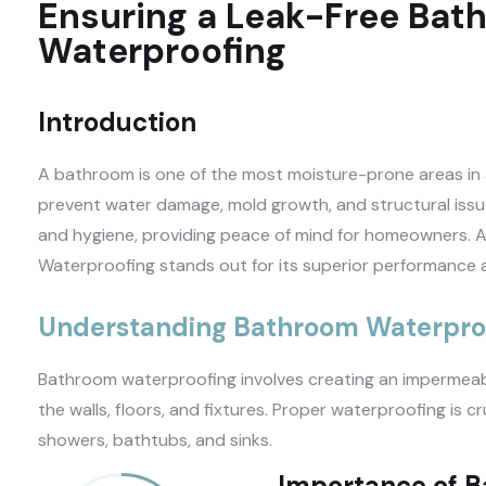
Ensuring a Leak-Free Bat
Waterproofing
Introduction
A bathroom is one of the most moisture-prone areas in
prevent water damage, mold growth, and structural iss
and hygiene, providing peace of mind for homeowners. A
Waterproofing stands out for its superior performance a
Understanding Bathroom Waterpro
Bathroom waterproofing involves creating an impermeabl
the walls, floors, and fixtures. Proper waterproofing is c
showers, bathtubs, and sinks.
Importance of 