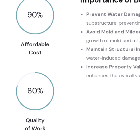
90
%
Prevent Water Damag
substructure, preventi
Avoid Mold and Milde
growth of mold and mil
Affordable
Maintain Structural In
Cost
water-induced damage, 
Increase Property Va
enhances the overall va
80
%
Quality
of Work