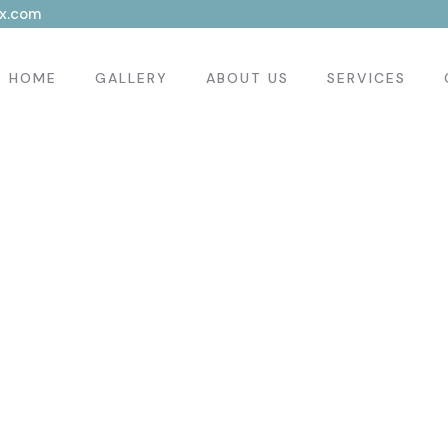
x.com
HOME
GALLERY
ABOUT US
SERVICES