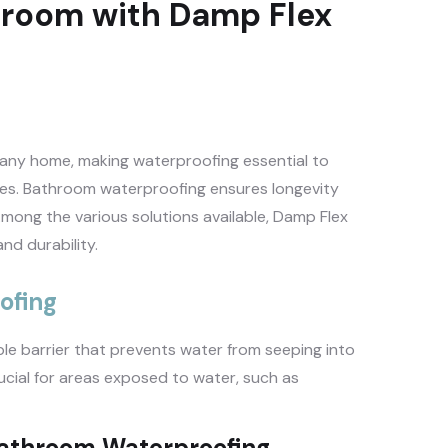
hroom with Damp Flex
 any home, making waterproofing essential to
ues. Bathroom waterproofing ensures longevity
mong the various solutions available, Damp Flex
nd durability.
ofing
e barrier that prevents water from seeping into
rucial for areas exposed to water, such as
Bathroom Waterproofing