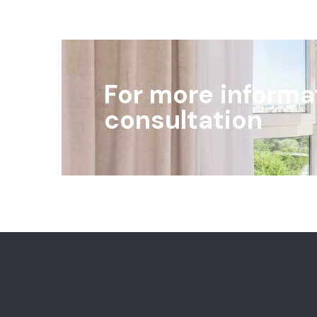
For more informa
consultation