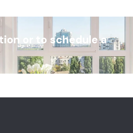
tion or to schedule a