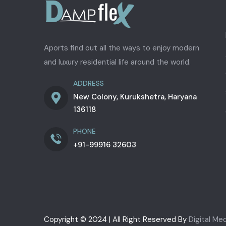
Aports find out all the ways to enjoy modern
and luxury residential life around the world.
ADDRESS
New Colony, Kurukshetra, Haryana
136118
PHONE
+91-99916 32603
Copyright © 2024 | All Right Reserved By
Digital Me