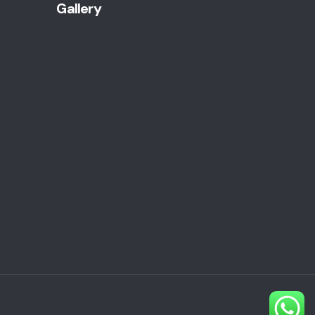
Gallery