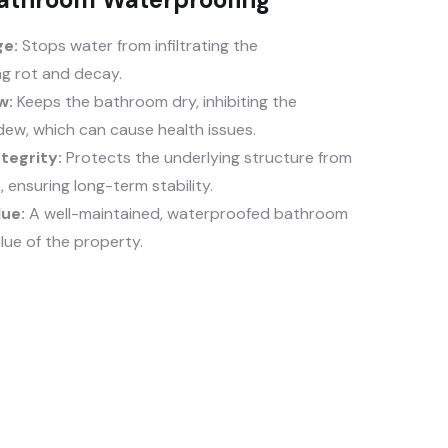
e:
Stops water from infiltrating the
ng rot and decay.
w:
Keeps the bathroom dry, inhibiting the
dew, which can cause health issues.
tegrity:
Protects the underlying structure from
ensuring long-term stability.
lue:
A well-maintained, waterproofed bathroom
lue of the property.