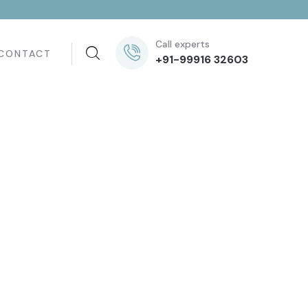
Call experts
CONTACT
+91-99916 32603