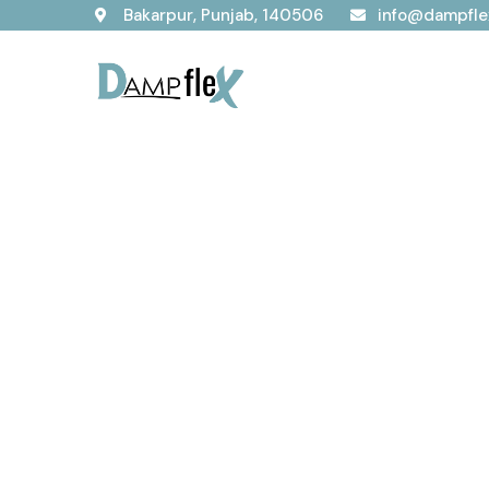
Bakarpur, Punjab, 140506
info@dampfle
Our Service